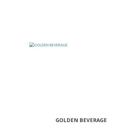
GOLDEN BEVERAGE