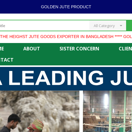
GOLDEN JUTE PRODUCT
All Category
ST JUTE GOODS EXPORTER IN BANGLADESH ***** GOLDEN JUTE
ME
ABOUT
SISTER CONCERN
CLIE
TACT