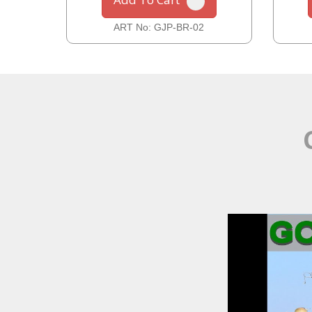
ART No: GJP-BR-02