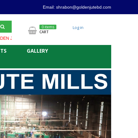
Email: shrabon@goldenjutebd.com
0 items
Log in
CART
 PRODUCT ALWAYS OFFER LOWER PRICE AND GOOD QUALITY
NTS
GALLERY