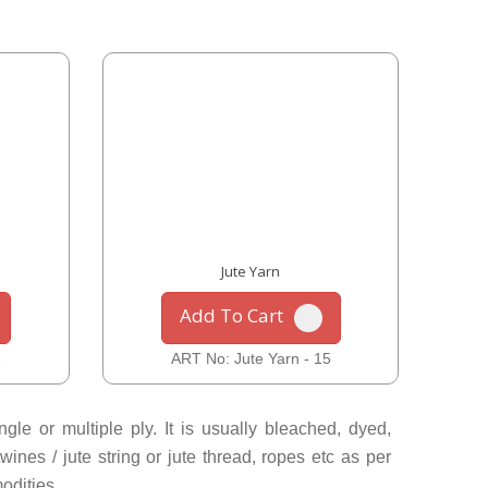
Jute Yarn
Add To Cart
6
ART No: Jute Yarn - 15
le or multiple ply. It is usually bleached, dyed,
ines / jute string or jute thread, ropes etc as per
odities.