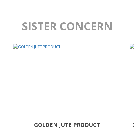
SISTER CONCERN
GOLDEN JUTE PRODUCT