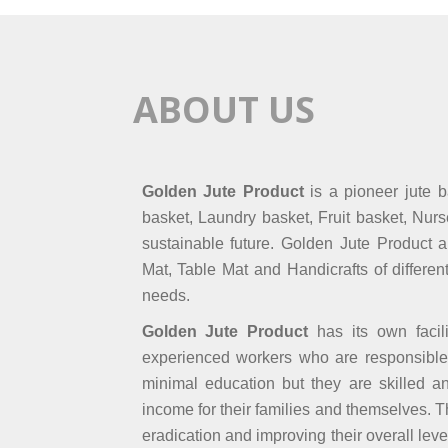
ABOUT US
Golden Jute Product
is a pioneer jute 
basket, Laundry basket, Fruit basket, Nur
sustainable future. Golden Jute Product a
Mat, Table Mat and Handicrafts of differen
needs.
Golden Jute Product
has its own facil
experienced workers who are responsible
minimal education but they are skilled 
income for their families and themselves. 
eradication and improving their overall leve