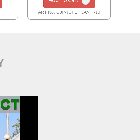
ART No: GJP-JUTE PLANT -19
ART
Y