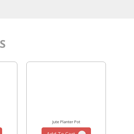
S
Jute Planter Pot
Add To Cart