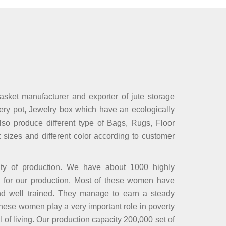
basket manufacturer and exporter of jute storage
sery pot, Jewelry box which have an ecologically
lso produce different type of Bags, Rugs, Floor
t sizes and different color according to customer
ity of production. We have about 1000 highly
 for our production. Most of these women have
and well trained. They manage to earn a steady
These women play a very important role in poverty
l of living. Our production capacity 200,000 set of