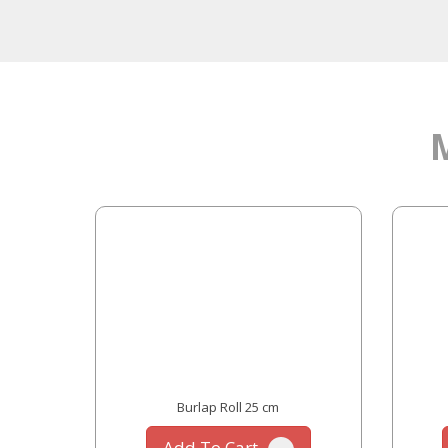
 cm
Burlap Roll 25 cm
Add To Cart