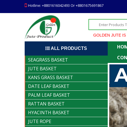
Hotline: +8801616042493 Or +8801675691867
GOLDEN JUTE IS THE HEIGH
HO
ALL PRODUCTS
CON
SEAGRASS BASKET
JUTE BASKET
KANS GRASS BASKET
DATE LEAF BASKET
PALM LEAF BASKET
RATTAN BASKET
HYACINTH BASKET
JUTE ROPE