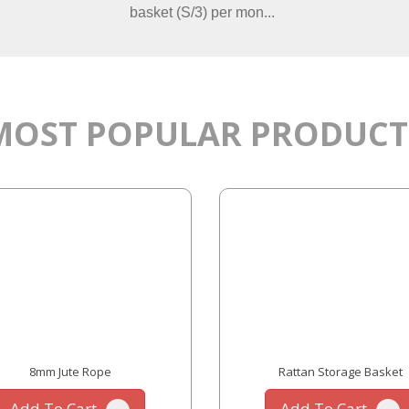
basket (S/3) per mon...
MOST POPULAR PRODUCT
8mm Jute Rope
Rattan Storage Basket
Add To Cart
Add To Cart