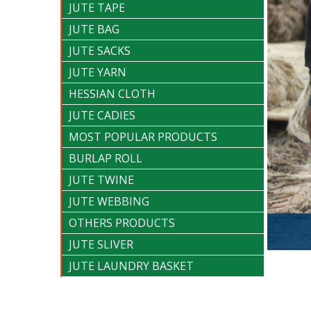
JUTE TAPE
JUTE BAG
JUTE SACKS
JUTE YARN
HESSIAN CLOTH
JUTE CADIES
MOST POPULAR PRODUCTS
BURLAP ROLL
JUTE TWINE
JUTE WEBBING
OTHERS PRODUCTS
JUTE SLIVER
JUTE LAUNDRY BASKET