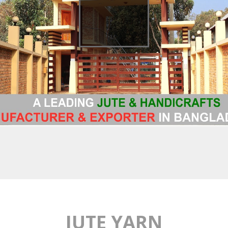
JUTE YARN