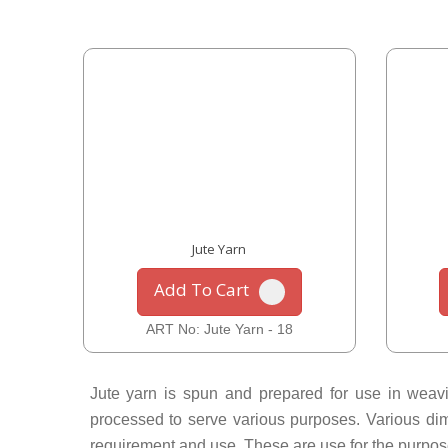
Jute Yarn
Add To Cart
ART No: Jute Yarn - 18
Jute yarn is spun and prepared for use in weavin
processed to serve various purposes. Various dimen
requirement and use. These are use for the purpose o