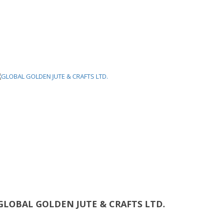
GLOBAL GOLDEN JUTE & CRAFTS LTD.