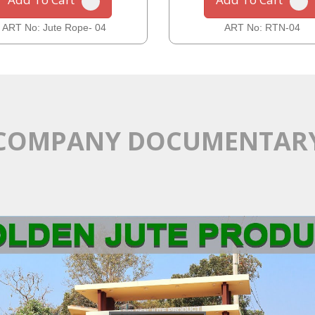
ART No: Jute Rope- 04
ART No: RTN-04
COMPANY DOCUMENTAR