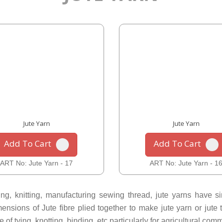
Jute Yarn
Jute Yarn
Add To Cart
Add To Cart
ART No: Jute Yarn - 17
ART No: Jute Yarn - 1
g, knitting, manufacturing sewing thread, jute yarns have sing
sions of Jute fibre plied together to make jute yarn or jute tw
f tying, knotting, binding, etc particularly for agricultural comm