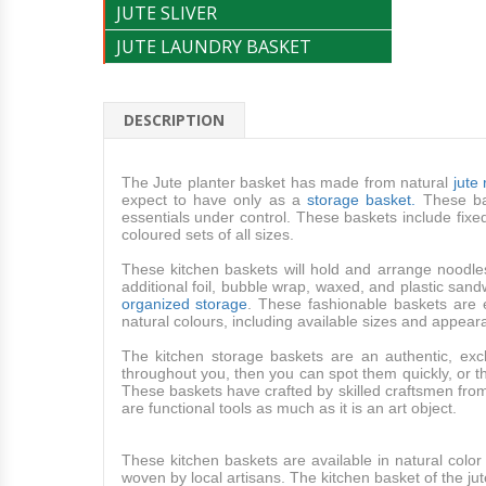
JUTE SLIVER
JUTE LAUNDRY BASKET
DESCRIPTION
The Jute planter basket has made from natural
jute
expect to have only as a
storage basket.
These bas
essentials under control. These baskets include fix
coloured sets of all sizes.
These kitchen baskets will hold and arrange noodle
additional foil, bubble wrap, waxed, and plastic sand
organized storage
. These fashionable baskets are 
natural colours, including available sizes and appea
The kitchen storage baskets are an authentic, 
throughout you, then you can spot them quickly, or t
These baskets have crafted by skilled craftsmen from n
are functional tools as much as it is an art object.
These kitchen baskets are available in natural colo
woven by local artisans. The kitchen basket of the jute