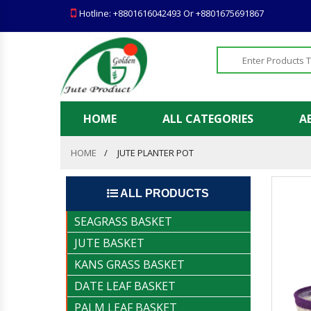
Hotline: +8801616042493 Or +8801675691867
HOME
ALL CATEGORIES
A
HOME
JUTE PLANTER POT
ALL PRODUCTS
SEAGRASS BASKET
JUTE BASKET
KANS GRASS BASKET
DATE LEAF BASKET
PALM LEAF BASKET