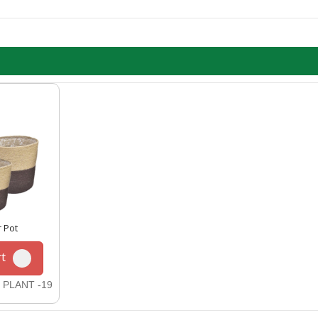
r Pot
t
 PLANT -19