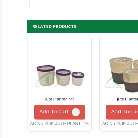
RELATED PRODUCTS
Jute Planter Pot
Jute Plante
Add To Cart
Add To Car
AC No: GJP-JUTE PLANT -15
AC No: GJP-JUTE