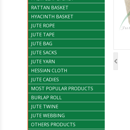
RATTAN BASKET
HYACINTH BASKET
JUTE ROPE
JUTE TAPE
JUTE BAG
JUTE SACKS
JUTE YARN
HESSIAN CLOTH
JUTE CADIES
MOST POPULAR PRODUCTS
BURLAP ROLL
JUTE TWINE
JUTE WEBBING
OTHERS PRODUCTS