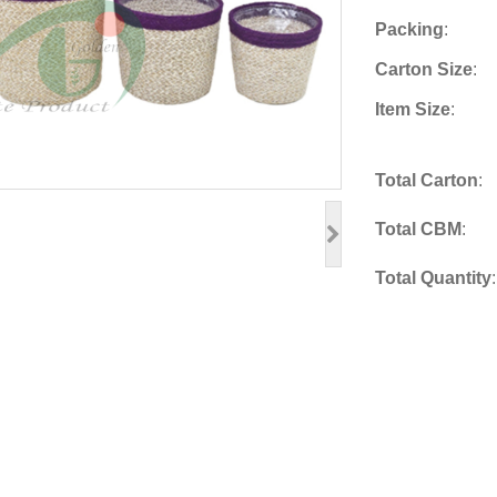
Packing
:
Carton Size
:
Item Size
:
Total Carton
:
Total CBM
:
Total Quantity
: