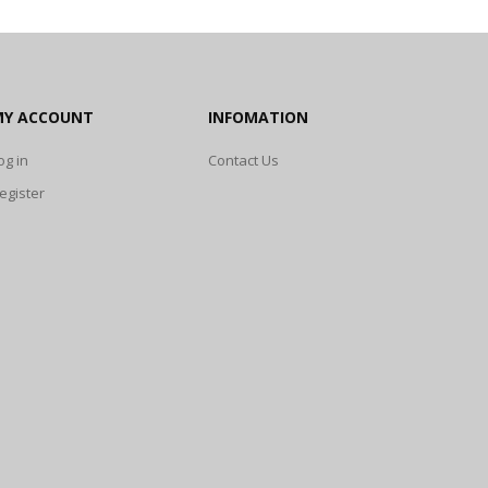
MY ACCOUNT
INFOMATION
og in
Contact Us
egister