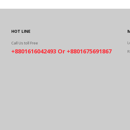
HOT LINE
L
Call Us toll Free
+8801616042493 Or +8801675691867
R