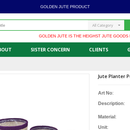
GOLDEN JUTE PRODUCT
All Category
GOLDEN JUTE IS THE HEIGHST JUTE GOODS EXP
BOUT
SISTER CONCERN
CLIENTS
Jute Planter P
Art No
:
Description
:
Material
:
Unit
: