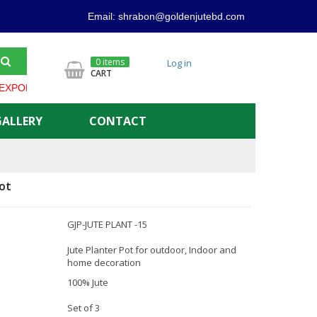
Email: shrabon@goldenjutebd.com
0 items
Log in
CART
ORTER IN BANGLADESH ***** GOLDEN JUTE PRODUCT ALWAYS OF
GALLERY
CONTACT
ot
GJP-JUTE PLANT -15
Jute Planter Pot for outdoor, Indoor and
home decoration
100% Jute
Set of 3