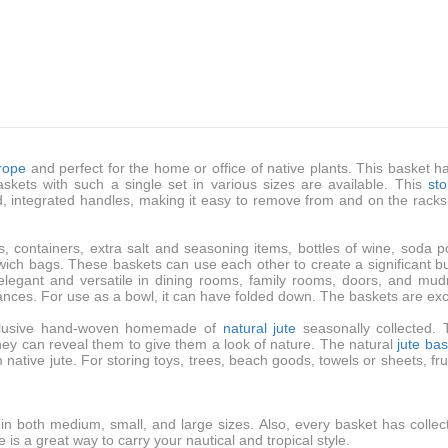
 rope
and perfect for the home or office of native plants. This basket ha
kets with such a single set in various sizes are available. This
st
ed, integrated handles, making it easy to remove from and on the rack
s, containers, extra salt and seasoning items, bottles of wine, soda
wich bags. These baskets can use each other to create a significant bus
elegant and versatile in dining rooms, family rooms, doors, and mud
rances. For use as a bowl, it can have folded down. The baskets are exc
exclusive hand-woven homemade of
natural jute
seasonally collected.
hey can reveal them to give them a look of nature. The natural
jute ba
ative jute. For storing toys, trees, beach goods, towels or sheets, frui
r in both medium, small, and large sizes. Also, every basket has colle
 is a great way to carry your nautical and tropical style.