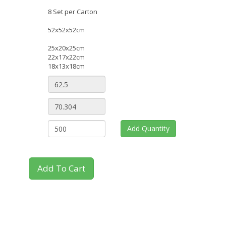
8 Set per Carton
52x52x52cm
25x20x25cm
22x17x22cm
18x13x18cm
Add Quantity