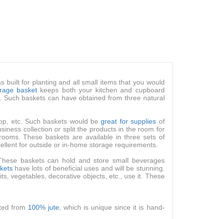
s built for planting and all small items that you would
orage basket
keeps both your kitchen and cupboard
s. Such baskets can have obtained from three natural
 pop, etc. Such baskets would be
great for supplies
of
iness collection or split the products in the room for
rooms. These baskets are available in three sets of
ellent for outside or in-home storage requirements.
 These baskets can hold and store small beverages
skets
have lots of beneficial uses and will be stunning.
ts, vegetables, decorative objects, etc., use it. These
cted from
100% jute
, which is unique since it is hand-