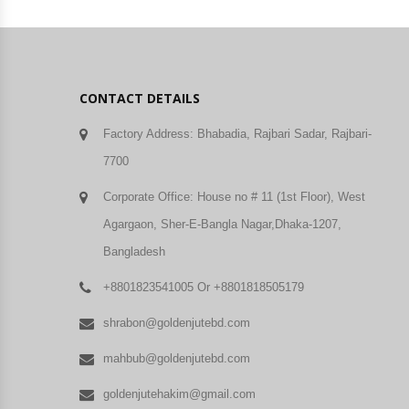
CONTACT DETAILS
Factory Address: Bhabadia, Rajbari Sadar, Rajbari-
7700
Corporate Office: House no # 11 (1st Floor), West
Agargaon, Sher-E-Bangla Nagar,Dhaka-1207,
Bangladesh
+8801823541005 Or +8801818505179
shrabon@goldenjutebd.com
mahbub@goldenjutebd.com
goldenjutehakim@gmail.com