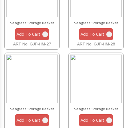
Seagrass Storage Basket
Seagrass Storage Basket
Add To Cart
Add To Cart
ART No: GJP-HM-27
ART No: GJP-HM-28
Seagrass Storage Basket
Seagrass Storage Basket
Add To Cart
Add To Cart