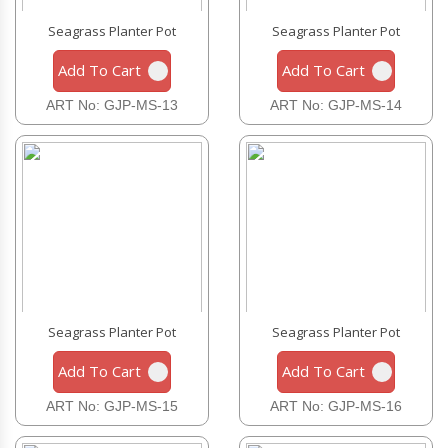
Seagrass Planter Pot
Seagrass Planter Pot
Add To Cart
Add To Cart
ART No: GJP-MS-13
ART No: GJP-MS-14
Seagrass Planter Pot
Seagrass Planter Pot
Add To Cart
Add To Cart
ART No: GJP-MS-15
ART No: GJP-MS-16