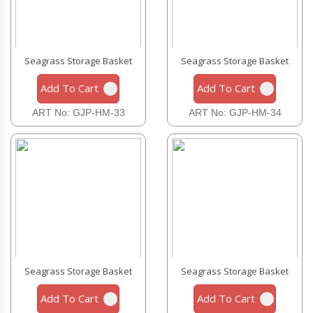
Seagrass Storage Basket
Seagrass Storage Basket
Add To Cart
Add To Cart
ART No: GJP-HM-33
ART No: GJP-HM-34
Seagrass Storage Basket
Seagrass Storage Basket
Add To Cart
Add To Cart