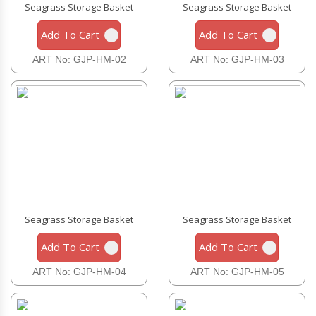
Seagrass Storage Basket
Seagrass Storage Basket
Add To Cart
Add To Cart
ART No: GJP-HM-02
ART No: GJP-HM-03
Seagrass Storage Basket
Seagrass Storage Basket
Add To Cart
Add To Cart
ART No: GJP-HM-04
ART No: GJP-HM-05