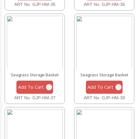
ART No: GJP-HM-35
ART No: GJP-HM-36
Seagrass Storage Basket
Seagrass Storage Basket
Add To Cart
Add To Cart
ART No: GJP-HM-37
ART No: GJP-HM-38