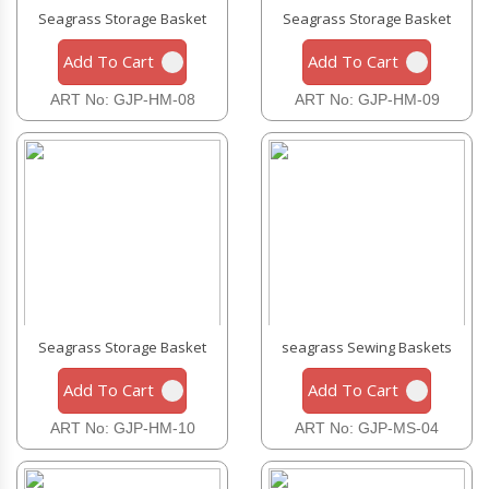
Seagrass Storage Basket
Seagrass Storage Basket
Add To Cart
Add To Cart
ART No: GJP-HM-08
ART No: GJP-HM-09
Seagrass Storage Basket
seagrass Sewing Baskets
Add To Cart
Add To Cart
ART No: GJP-HM-10
ART No: GJP-MS-04