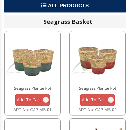
ALL PRODUCTS
Seagrass Basket
Seagrass Planter Pot
Seagrass Planter Pot
Add To Cart
Add To Cart
ART No: GJP-MS-01
ART No: GJP-MS-02