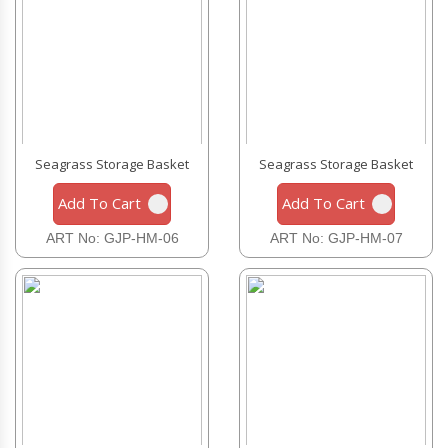
Seagrass Storage Basket
Seagrass Storage Basket
Add To Cart
Add To Cart
ART No: GJP-HM-06
ART No: GJP-HM-07