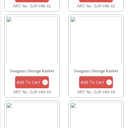
ART No: GJP-HM-41
ART No: GJP-HM-42
Seagrass Storage Basket
Seagrass Storage Basket
Add To Cart
Add To Cart
ART No: GJP-HM-43
ART No: GJP-HM-44