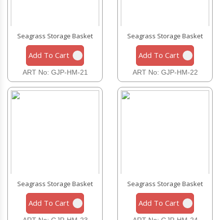
Seagrass Storage Basket
Seagrass Storage Basket
Add To Cart
Add To Cart
ART No: GJP-HM-21
ART No: GJP-HM-22
Seagrass Storage Basket
Seagrass Storage Basket
Add To Cart
Add To Cart
ART No: GJP-HM-23
ART No: GJP-HM-24