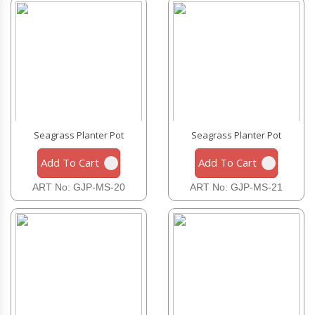
Seagrass Planter Pot
Seagrass Planter Pot
Add To Cart
Add To Cart
ART No: GJP-MS-20
ART No: GJP-MS-21