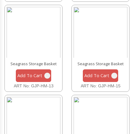
Seagrass Storage Basket
Seagrass Storage Basket
Add To Cart
Add To Cart
ART No: GJP-HM-13
ART No: GJP-HM-15