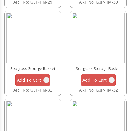
ART No: GJP-HM-29
ART No: GJP-HM-30
Seagrass Storage Basket
Seagrass Storage Basket
Add To Cart
Add To Cart
ART No: GJP-HM-31
ART No: GJP-HM-32