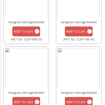
Seagrass Storage Basket
Seagrass Storage Basket
Add To Cart
Add To Cart
ART No: GJP-HM-39
ART No: GJP-HM-40
Seagrass Storage Basket
Seagrass Storage Basket
Add To Cart
Add To Cart