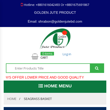
Hotline: +8801616042493 Or +8801675691867
GOLDEN JUTE PRODUCT
Email: shrabon@goldenjutebd.com
0 items
Log in
CART
S OFFER LOWER PRICE AND GOOD QUALITY
HOME MENU
HOME
SEAGRASS BASKET