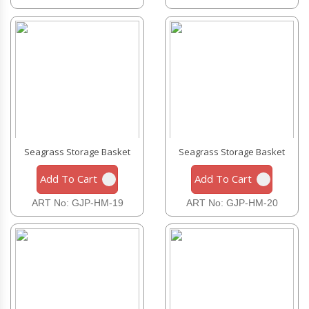
Seagrass Storage Basket
Seagrass Storage Basket
Add To Cart
Add To Cart
ART No: GJP-HM-19
ART No: GJP-HM-20