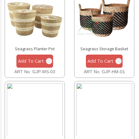
Seagrass Planter Pot
Seagrass Storage Basket
Add To Cart
Add To Cart
ART No: GJP-MS-03
ART No: GJP-HM-01