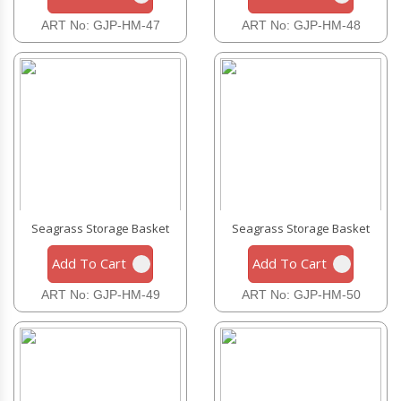
ART No: GJP-HM-47
ART No: GJP-HM-48
Seagrass Storage Basket
Seagrass Storage Basket
Add To Cart
Add To Cart
ART No: GJP-HM-49
ART No: GJP-HM-50