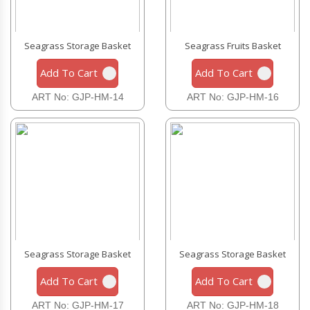
Seagrass Storage Basket
Seagrass Fruits Basket
Add To Cart
Add To Cart
ART No: GJP-HM-14
ART No: GJP-HM-16
Seagrass Storage Basket
Seagrass Storage Basket
Add To Cart
Add To Cart
ART No: GJP-HM-17
ART No: GJP-HM-18