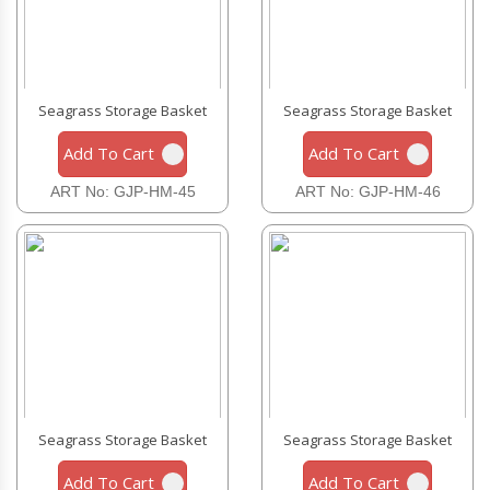
Seagrass Storage Basket
Seagrass Storage Basket
Add To Cart
Add To Cart
ART No: GJP-HM-45
ART No: GJP-HM-46
Seagrass Storage Basket
Seagrass Storage Basket
Add To Cart
Add To Cart