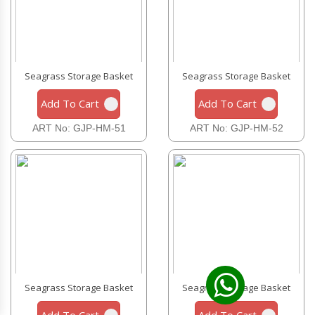
Seagrass Storage Basket
Seagrass Storage Basket
Add To Cart
Add To Cart
ART No: GJP-HM-51
ART No: GJP-HM-52
Seagrass Storage Basket
Seagrass Storage Basket
Add To Cart
Add To Cart