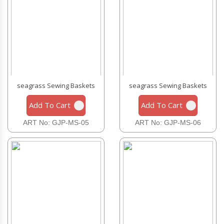
seagrass Sewing Baskets
seagrass Sewing Baskets
Add To Cart
Add To Cart
ART No: GJP-MS-05
ART No: GJP-MS-06