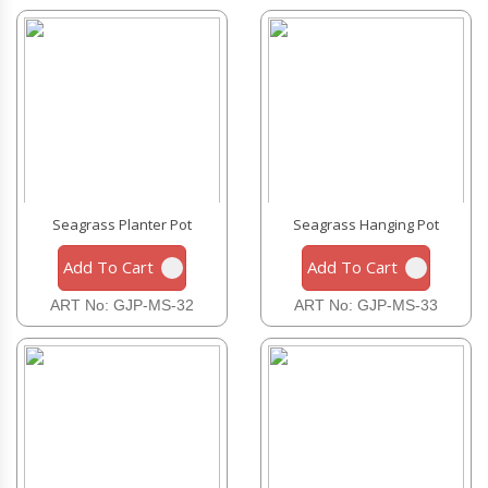
Seagrass Planter Pot
Seagrass Hanging Pot
Add To Cart
Add To Cart
ART No: GJP-MS-32
ART No: GJP-MS-33