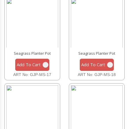
Seagrass Planter Pot
Seagrass Planter Pot
Add To Cart
Add To Cart
ART No: GJP-MS-17
ART No: GJP-MS-18