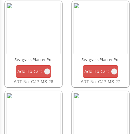
Seagrass Planter Pot
Seagrass Planter Pot
Add To Cart
Add To Cart
ART No: GJP-MS-26
ART No: GJP-MS-27