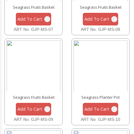
Seagrass Fruits Basket
Seagrass Fruits Basket
Add To Cart
Add To Cart
ART No: GJP-MS-07
ART No: GJP-MS-08
Seagrass Fruits Basket
Seagrass Planter Pot
Add To Cart
Add To Cart
ART No: GJP-MS-09
ART No: GJP-MS-10