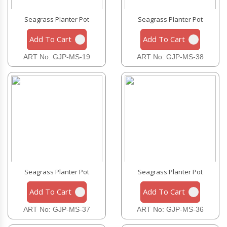
Seagrass Planter Pot
Seagrass Planter Pot
Add To Cart
Add To Cart
ART No: GJP-MS-19
ART No: GJP-MS-38
Seagrass Planter Pot
Seagrass Planter Pot
Add To Cart
Add To Cart
ART No: GJP-MS-37
ART No: GJP-MS-36