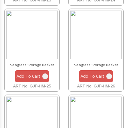
Seagrass Storage Basket
Seagrass Storage Basket
Add To Cart
Add To Cart
ART No: GJP-HM-25
ART No: GJP-HM-26