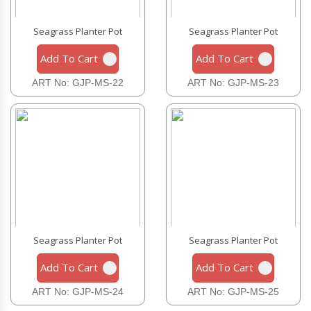
Seagrass Planter Pot
Seagrass Planter Pot
Add To Cart
Add To Cart
ART No: GJP-MS-22
ART No: GJP-MS-23
Seagrass Planter Pot
Seagrass Planter Pot
Add To Cart
Add To Cart
ART No: GJP-MS-24
ART No: GJP-MS-25