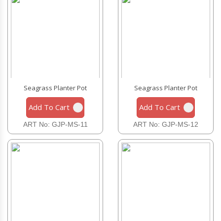
Seagrass Planter Pot
Seagrass Planter Pot
Add To Cart
Add To Cart
ART No: GJP-MS-11
ART No: GJP-MS-12