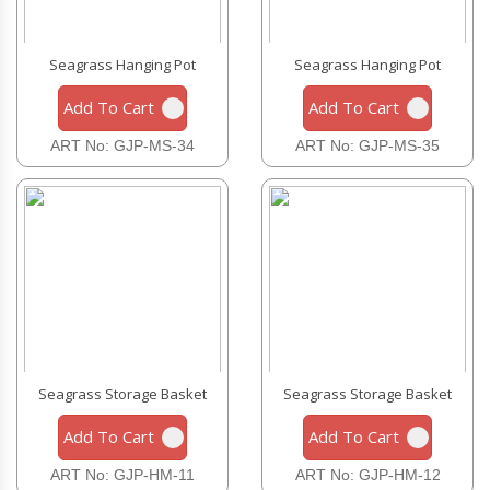
Seagrass Hanging Pot
Seagrass Hanging Pot
Add To Cart
Add To Cart
ART No: GJP-MS-34
ART No: GJP-MS-35
Seagrass Storage Basket
Seagrass Storage Basket
Add To Cart
Add To Cart
ART No: GJP-HM-11
ART No: GJP-HM-12