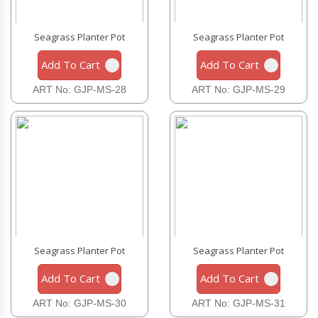
Seagrass Planter Pot
Seagrass Planter Pot
Add To Cart
Add To Cart
ART No: GJP-MS-28
ART No: GJP-MS-29
Seagrass Planter Pot
Seagrass Planter Pot
Add To Cart
Add To Cart
ART No: GJP-MS-30
ART No: GJP-MS-31