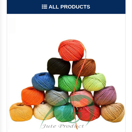
ALL PRODUCTS