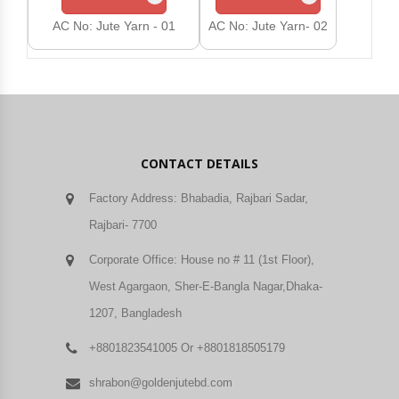
AC No: Jute Yarn - 01
AC No: Jute Yarn- 02
AC 
CONTACT DETAILS
Factory Address: Bhabadia, Rajbari Sadar,
Rajbari- 7700
Corporate Office: House no # 11 (1st Floor),
West Agargaon, Sher-E-Bangla Nagar,Dhaka-
1207, Bangladesh
+8801823541005 Or +8801818505179
shrabon@goldenjutebd.com