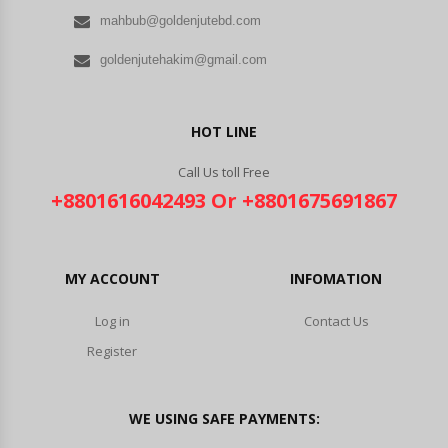
mahbub@goldenjutebd.com
goldenjutehakim@gmail.com
HOT LINE
Call Us toll Free
+8801616042493 Or +8801675691867
MY ACCOUNT
INFOMATION
Log in
Contact Us
Register
WE USING SAFE PAYMENTS: