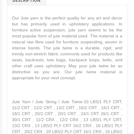
DESCRIPTION
Our Jute yarn is the perfect quality for any art and decor
but has primarily used in upholstery applications. In
furniture active suspension, jute yarn seems to be the
most popular form of jute material used. The material is a
natural raw fibre used for furniture suspending, woven in
intense bands. The jute twine is a durable, rigid, and
trendy non-stretch fabric commonly used for products l
ike
seats, backrests, tote bags, backpack loops, belts, and
other craft uses upholstery. May your jute twine be as
distinctive as you are. Our jute twine material is
appropriate for your next concept.
Jute Yarn / Jute String / Jute Twine:10 LBS/1 PLY CRT,
11/2 CRT , 12/2 CRT , 13/2 CRT , 16/2 CRT , 16/1 CRT ,
18/1 CRT , 20/2 CRT , 20/1 CRT , 24/1 CRT 26/1 CRT ,
30/1 CRT , 11/2 CRX , 12/2 CRX , 13 LBS/1 PLY CRT,
13/2 CRX , 13 LBS/2 PLY CRT 16/2 CRX , 16 LBS/1 PLY
CRT , 20/2 CRX , 20 LBS/2 PLY CRT 16/1 CRX , 16 LBS/2