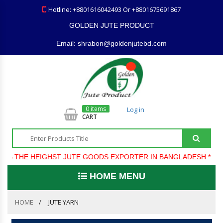
Hotline: +8801616042493 Or +8801675691867
GOLDEN JUTE PRODUCT
Email: shrabon@goldenjutebd.com
0 items
Log in
CART
S THE HEIGHST JUTE GOODS EXPORTER IN BANGLADESH ***** 
HOME MENU
HOME
JUTE YARN