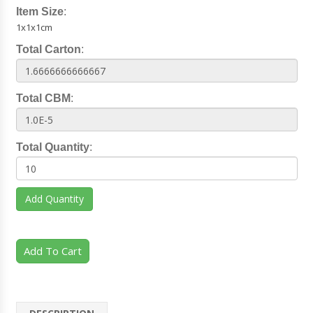
Item Size
:
1x1x1cm
Total Carton
:
Total CBM
:
Total Quantity
:
Add Quantity