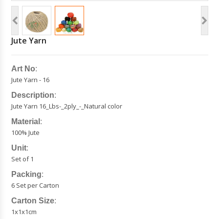
Jute Yarn
Art No
:
Jute Yarn - 16
Description
:
Jute Yarn 16_Lbs-_2ply_-_Natural color
Material
:
100% Jute
Unit
:
Set of 1
Packing
:
6 Set per Carton
Carton Size
:
1x1x1cm