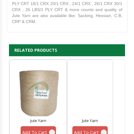
PLY CRT 18/1 CRX 20/1 CRX , 24/1 CRX , 26/1 CRX 30/1
CRX , 26 LBS/1 PLY CRT & more counts and quality of
Jute Yarn are also available like: Sacking, Hessian, C.B,
CRP & CRM.
RELATED PRODUCTS
Jute Yarn
Jute Yarn
Add To Cart
Add To Cart
A