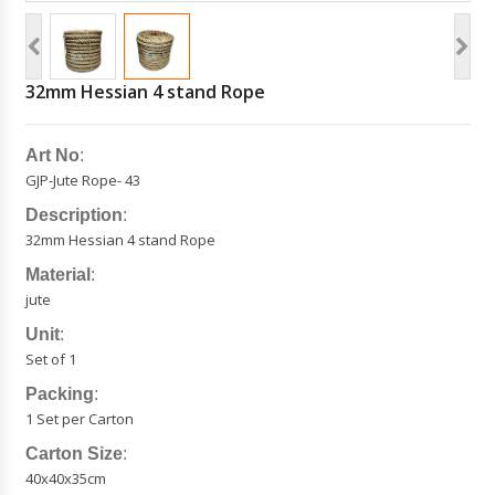
32mm Hessian 4 stand Rope
Art No
:
GJP-Jute Rope- 43
Description
:
32mm Hessian 4 stand Rope
Material
:
jute
Unit
:
Set of 1
Packing
:
1 Set per Carton
Carton Size
:
40x40x35cm