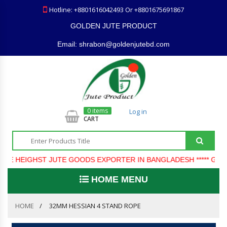
Hotline: +8801616042493 Or +8801675691867
GOLDEN JUTE PRODUCT
Email: shrabon@goldenjutebd.com
0 items
Log in
CART
E HEIGHST JUTE GOODS EXPORTER IN BANGLADESH ***** GOLD
HOME MENU
HOME
32MM HESSIAN 4 STAND ROPE