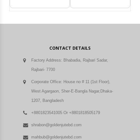
CONTACT DETAILS
Factory Address: Bhabadia, Rajbari Sadar,
Rajbari- 7700
Corporate Office: House no # 11 (1st Floor),
West Agargaon, Sher-E-Bangla Nagar,Dhaka-
1207, Bangladesh
+8801823541005 Or +8801818505179
shrabon@goldenjutebd.com
mahbub@goldenjutebd.com