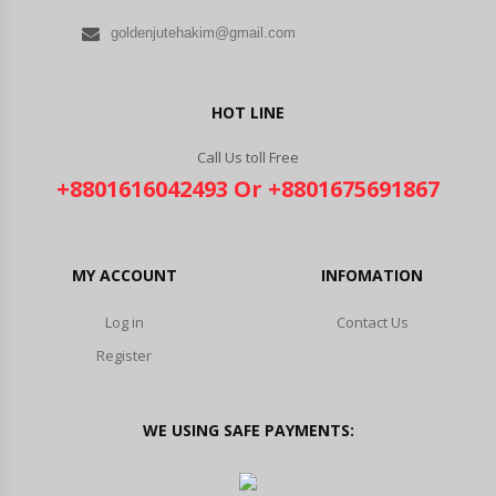
goldenjutehakim@gmail.com
HOT LINE
Call Us toll Free
+8801616042493 Or +8801675691867
MY ACCOUNT
INFOMATION
Log in
Contact Us
Register
WE USING SAFE PAYMENTS: