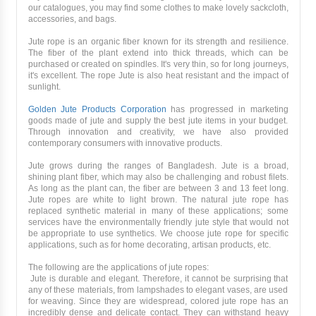
our catalogues, you may find some clothes to make lovely sackcloth,
accessories, and bags.
Jute rope is an organic fiber known for its strength and resilience.
The fiber of the plant extend into thick threads, which can be
purchased or created on spindles. It's very thin, so for long journeys,
it's excellent. The rope Jute is also heat resistant and the impact of
sunlight.
Golden Jute Products Corporation
has progressed in marketing
goods made of jute and supply the best jute items in your budget.
Through innovation and creativity, we have also provided
contemporary consumers with innovative products.
Jute grows during the ranges of Bangladesh. Jute is a broad,
shining plant fiber, which may also be challenging and robust filets.
As long as the plant can, the fiber are between 3 and 13 feet long.
Jute ropes are white to light brown. The natural jute rope has
replaced synthetic material in many of these applications; some
services have the environmentally friendly jute style that would not
be appropriate to use synthetics. We choose jute rope for specific
applications, such as for home decorating, artisan products, etc.
The following are the applications of jute ropes:
Jute is durable and elegant. Therefore, it cannot be surprising that
any of these materials, from lampshades to elegant vases, are used
for weaving. Since they are widespread, colored jute rope has an
incredibly dense and delicate contact. They can withstand heavy