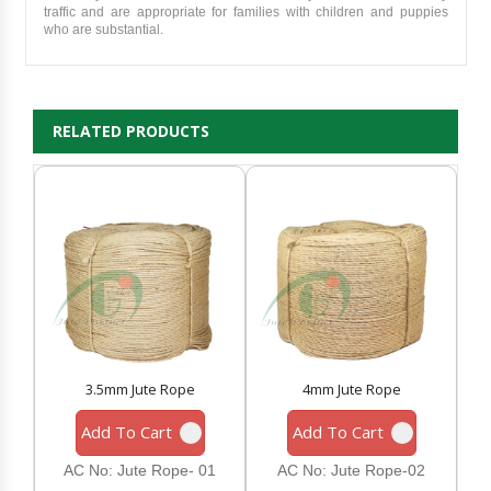
traffic and are appropriate for families with children and puppies
who are substantial.
RELATED PRODUCTS
3.5mm Jute Rope
4mm Jute Rope
Add To Cart
Add To Cart
AC No: Jute Rope- 01
AC No: Jute Rope-02