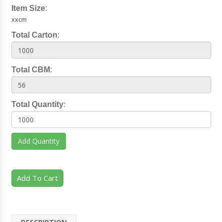
Item Size
:
xxcm
Total Carton
:
Total CBM
:
Total Quantity
:
Add Quantity