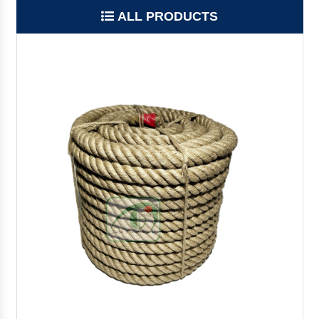
ALL PRODUCTS