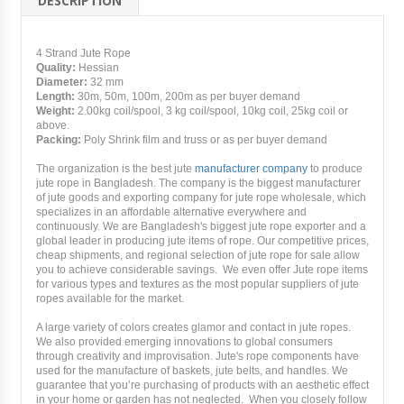
DESCRIPTION
4 Strand Jute Rope
Quality:
Hessian
Diameter:
32 mm
Length:
30m, 50m, 100m, 200m as per buyer demand
Weight:
2.00kg coil/spool, 3 kg coil/spool, 10kg coil, 25kg coil or
above.
Packing:
Poly Shrink film and truss or as per buyer demand
The organization is the best jute
manufacturer company
to produce
jute rope in Bangladesh. The company is the biggest manufacturer
of jute goods and exporting company for jute rope wholesale, which
specializes in an affordable alternative everywhere and
continuously. We are Bangladesh's biggest jute rope exporter and a
global leader in producing jute items of rope. Our competitive prices,
cheap shipments, and regional selection of jute rope for sale allow
you to achieve considerable savings. We even offer Jute rope items
for various types and textures as the most popular suppliers of jute
ropes available for the market.
A large variety of colors creates glamor and contact in jute ropes.
We also provided emerging innovations to global consumers
through creativity and improvisation. Jute's rope components have
used for the manufacture of baskets, jute belts, and handles. We
guarantee that you’re purchasing of products with an aesthetic effect
in your home or garden has not neglected. When you closely follow