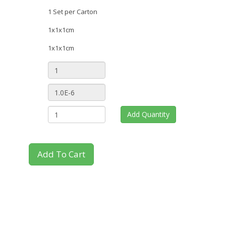
1 Set per Carton
1x1x1cm
1x1x1cm
Add Quantity