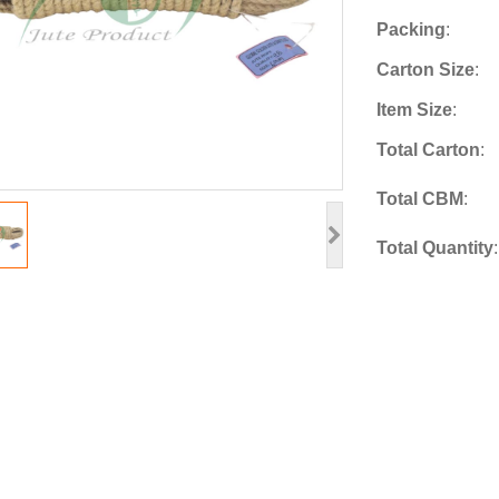
Packing
:
Carton Size
:
Item Size
:
Total Carton
:
Total CBM
:
Total Quantity
: