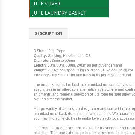
JUTE SLIVER
JUTE LAUNDRY BASKET
DESCRIPTION
3 Strand Jute Rope
Quality:
Sacking, Hessian, and CB.
Diameter:
3mm to 50mm
Length:
30m, 50m, 100m, 200m as per buyer demand
Weight:
2.00kg coil/spool, 3 kg coil/spool, 10kg coil, 25kg coil
Packing:
Poly Shrink film and truss or as per buyer demand
The organization is the best jute manufacturer company to pr
specializes in an affordable alternative everywhere and contin
shipments, and regional selection of jute rope for sale allow 
available for the market.
A large variety of colours creates glamor and contact in jute
manufacture of baskets, jute belts, and handles. We guarantee
you may find some clothes to make lovely sackcloth, accessor
Jute rope is an organic fibre known for its strength and resil
excellent. The rope Jute is also heat resistant and the impact o