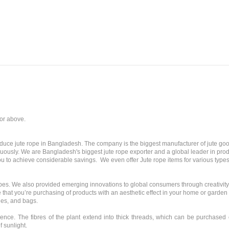
 or above.
oduce jute rope in Bangladesh. The company is the biggest manufacturer of jute go
uously. We are Bangladesh's biggest jute rope exporter and a global leader in prod
you to achieve considerable savings. We even offer Jute rope items for various types
 ropes. We also provided emerging innovations to global consumers through creativit
 that you’re purchasing of products with an aesthetic effect in your home or garde
ies, and bags.
ience. The fibres of the plant extend into thick threads, which can be purchased or 
f sunlight.