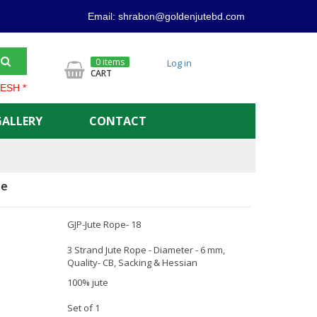
Email: shrabon@goldenjutebd.com
0 items
Log in
CART
**** GOLDEN JUTE PRODUCT ALWAYS OFFER LOWER PRICE AND 
GALLERY
CONTACT
pe
GJP-Jute Rope- 18
3 Strand Jute Rope - Diameter - 6 mm,
Quality- CB, Sacking & Hessian
100% jute
Set of 1