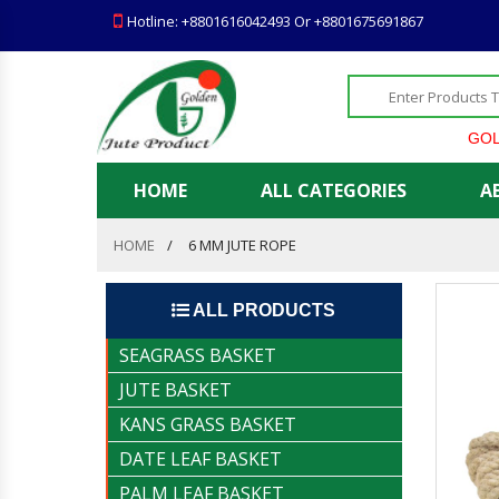
Hotline: +8801616042493 Or +8801675691867
GOLDEN J
HOME
ALL CATEGORIES
A
HOME
6 MM JUTE ROPE
ALL PRODUCTS
SEAGRASS BASKET
JUTE BASKET
KANS GRASS BASKET
DATE LEAF BASKET
PALM LEAF BASKET