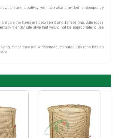
novation and creativity, we have also provided contemporary
plant can, the fibres are between 3 and 13 feet long. Jute ropes
tally friendly jute style that would not be appropriate to use
weaving. Since they are widespread, coloured jute rope has an
tial.