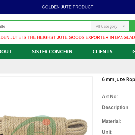
GOLDEN JUTE PRODUCT
All Category
UTE IS THE HEIGHST JUTE GOODS EXPORTER IN BANGLADESH *
BOUT
SISTER CONCERN
CLIENTS
6 mm Jute Ro
Art No
:
Description
:
Material
:
Unit
: