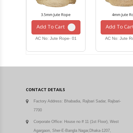
3.5mm Jute Rope
4mm Jute R
Add To Cart
Add To Car
AC No: Jute Rope- 01
AC No: Jute R
CONTACT DETAILS
Factory Address: Bhabadia, Rajbari Sadar, Rajbari-
7700
Corporate Office: House no # 11 (1st Floor), West
Agargaon, Sher-E-Bangla Nagar,Dhaka-1207,