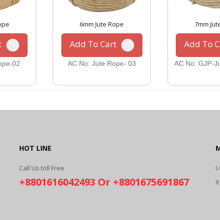
ope
6mm Jute Rope
7mm Jut
t
Add To Cart
Add To C
ope-02
AC No: Jute Rope- 03
AC No: GJP-Ju
HOT LINE
L
Call Us toll Free
+8801616042493 Or +8801675691867
R