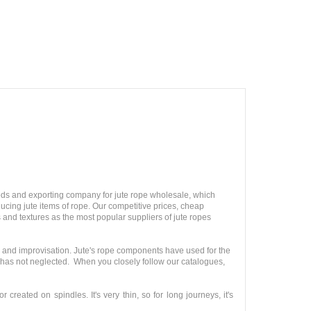
ods and exporting company for jute rope wholesale, which
ucing jute items of rope. Our competitive prices, cheap
 and textures as the most popular suppliers of jute ropes
y and improvisation. Jute's rope components have used for the
n has not neglected. When you closely follow our catalogues,
created on spindles. It's very thin, so for long journeys, it's