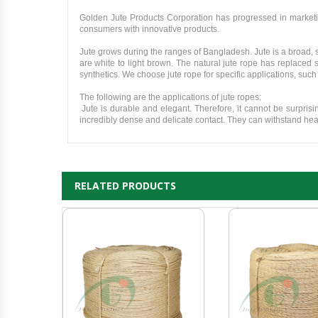
Golden Jute Products Corporation has progressed in marketi
consumers with innovative products.
Jute grows during the ranges of Bangladesh. Jute is a broad, sh
are white to light brown. The natural jute rope has replaced 
synthetics. We choose jute rope for specific applications, such
The following are the applications of jute ropes:
Jute is durable and elegant. Therefore, it cannot be surpris
incredibly dense and delicate contact. They can withstand heav
RELATED PRODUCTS