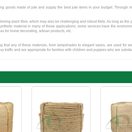
ng goods made of jute and supply the best jute items in your budget. Through in
ining plant fibre, which may also be challenging and robust filets. As long as the 
synthetic material in many of these applications; some services have the environmen
 as for home decorating, artisan products, etc.
ing that any of these materials, from lampshades to elegant vases, are used for 
y traffic and are appropriate for families with children and puppies who are substan