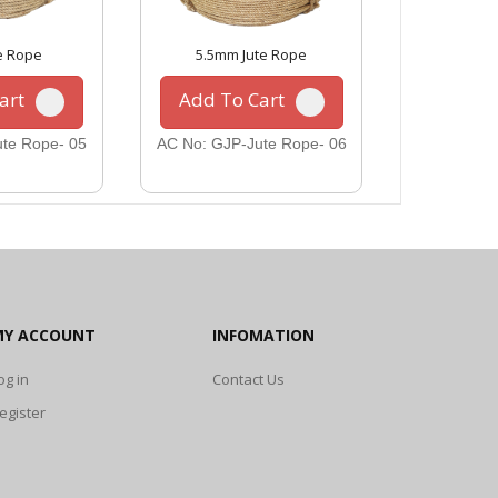
e Rope
5.5mm Jute Rope
10mm 
art
Add To Cart
Add To
te Rope- 05
AC No: GJP-Jute Rope- 06
AC No: GJP
MY ACCOUNT
INFOMATION
og in
Contact Us
egister