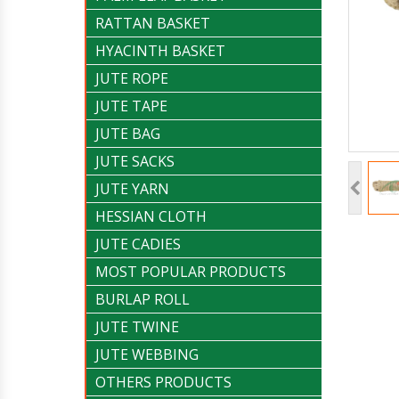
RATTAN BASKET
HYACINTH BASKET
JUTE ROPE
JUTE TAPE
JUTE BAG
JUTE SACKS
JUTE YARN
HESSIAN CLOTH
JUTE CADIES
MOST POPULAR PRODUCTS
BURLAP ROLL
JUTE TWINE
JUTE WEBBING
OTHERS PRODUCTS